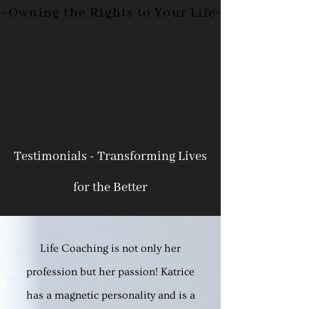
~Owning the Rights to Your
Life~
Testimonials - Transforming Lives
for the Better
Life Coaching is not only her
profession but her passion! Katrice
has a magnetic personality and is a