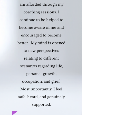
am afforded through my
coaching sessions. I
continue to be helped to
become aware of me and
encouraged to become
better. My mind is opened
to new perspectives
relating to different
scenarios regarding life,
personal growth,
occupation, and grief.
Most importantly, I feel
safe, heard, and genuinely
supported.