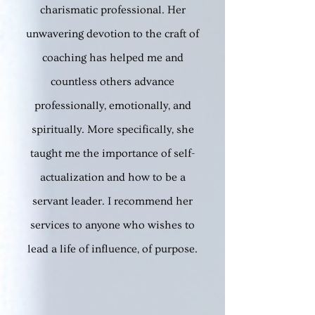
charismatic professional. He
r
unwavering devotion to the craft of
coaching has helped me and
countless others advance
professionally, emotionall
y, and
spiritually. More specifically, she
taught me the importance of self-
actualization and how to be a
servant leader. I recommend her
services to anyone who wishes to
lead a life of influence, of purpose.