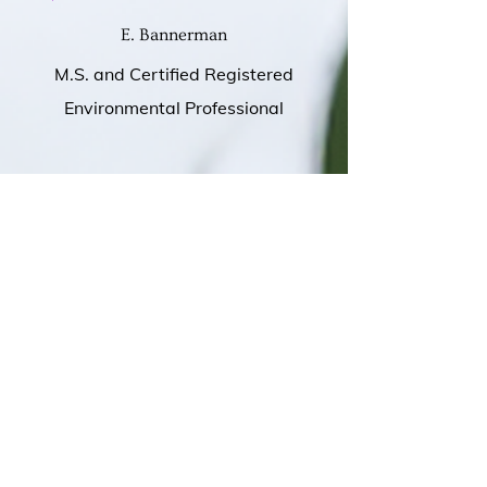
E. Bannerman
M.S. and Certified Registered
Environmental Professional
S. Blunt
HVAC Steamfitter
I have received advice before;
however, this individual has allowed
me to understand the difference in a
coach. Throughout the last few