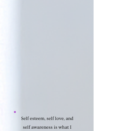
Self esteem, self love, and
self awareness is what I