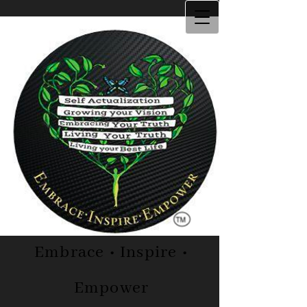
Embrace • Inspire •
Empower